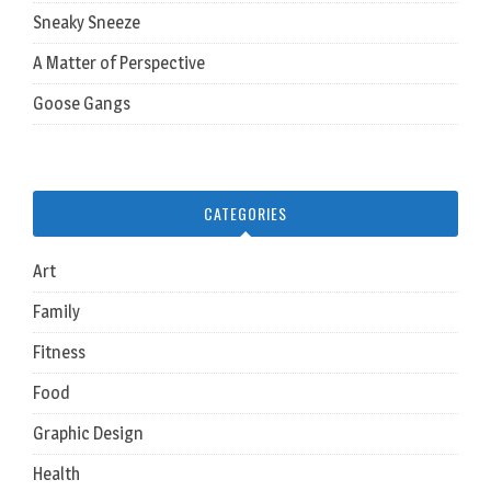
Sneaky Sneeze
A Matter of Perspective
Goose Gangs
CATEGORIES
Art
Family
Fitness
Food
Graphic Design
Health