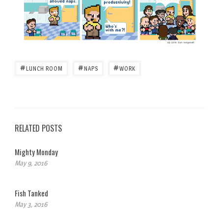
#
#
#
LUNCH ROOM
NAPS
WORK
RELATED POSTS
Mighty Monday
May 9, 2016
Fish Tanked
May 3, 2016