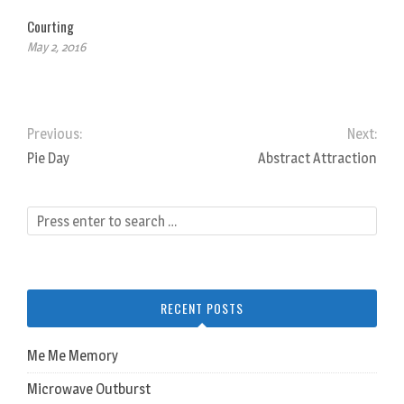
Courting
May 2, 2016
Previous:
Next:
Pie Day
Abstract Attraction
RECENT POSTS
Me Me Memory
Microwave Outburst