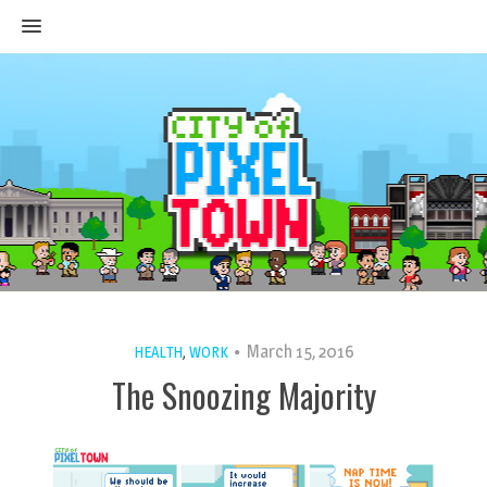
MENU
March 15, 2016
HEALTH
,
WORK
The Snoozing Majority