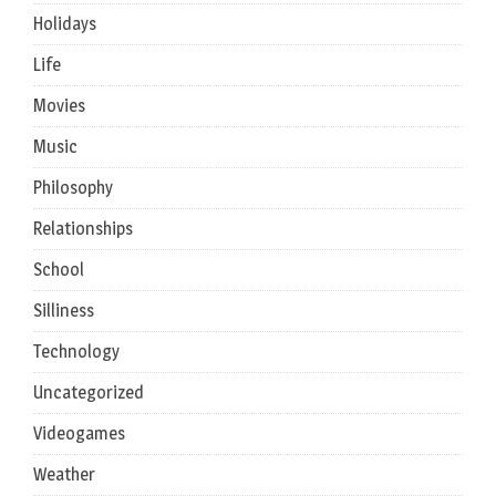
Holidays
Life
Movies
Music
Philosophy
Relationships
School
Silliness
Technology
Uncategorized
Videogames
Weather