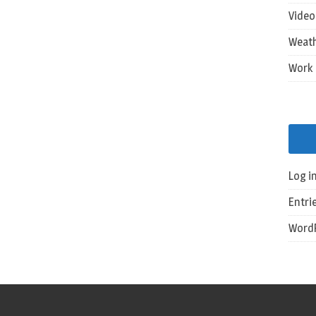
Vide
Weat
Work
Log i
Entri
WordP