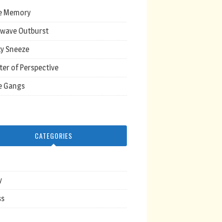
e Memory
wave Outburst
y Sneeze
ter of Perspective
e Gangs
CATEGORIES
y
ss