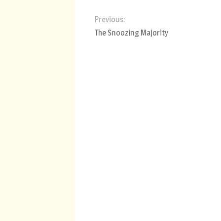
Previous:
The Snoozing Majority