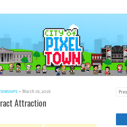
March 16, 2016
TIONSHIPS
ract Attraction