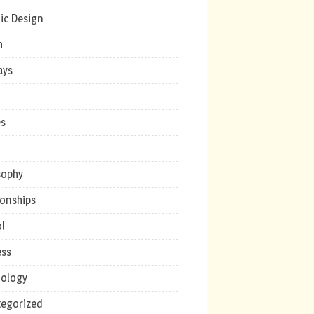
ic Design
h
ays
s
c
sophy
ionships
l
ess
ology
egorized