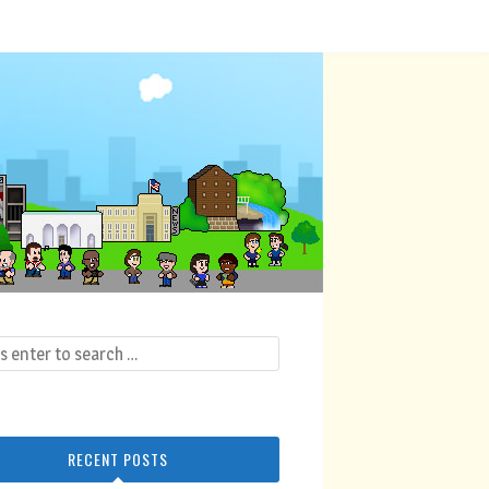
RECENT POSTS