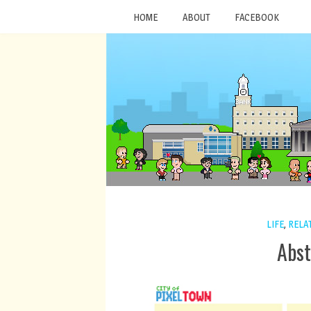
HOME
ABOUT
FACEBOOK
LIFE
,
RELA
Abst