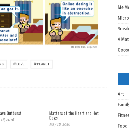
Me M
Micro
Sneak
A Mat
Goos
#
#
ING
LOVE
PEANUT
Art
Famil
ave Outburst
Matters of the Heart and Hot
Fitne
Dogs
16, 2016
May 18, 2016
Food