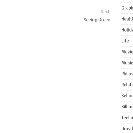
Graph
Next:
Healt
Seeing Green
Holid
Life
Movie
Musi
Philo
Relat
Schoo
Sillin
Techn
Uncat