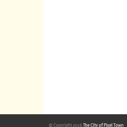
© Copyright 2016
The City of Pixel Town
·