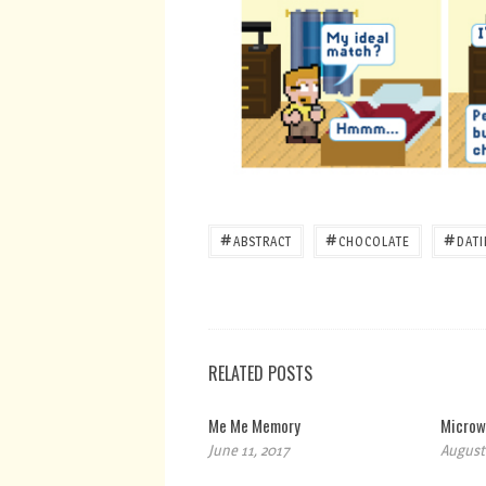
#
#
#
ABSTRACT
CHOCOLATE
DAT
RELATED POSTS
Me Me Memory
Microw
June 11, 2017
August 