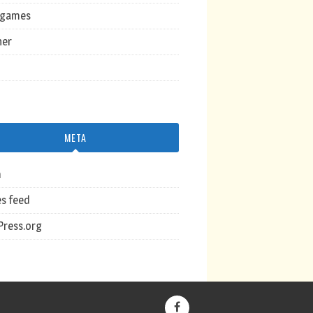
ogames
her
META
n
es feed
ress.org