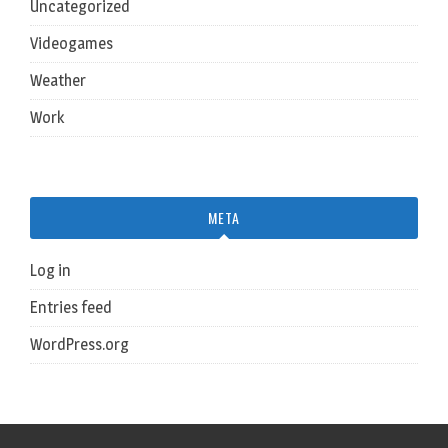
Uncategorized
Videogames
Weather
Work
META
Log in
Entries feed
WordPress.org