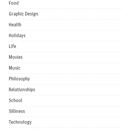
Food
Graphic Design
Health
Holidays
Life
Movies
Music
Philosophy
Relationships
School
Silliness
Technology