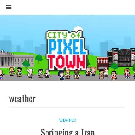
MENU
weather
WEATHER
Springing a Trap