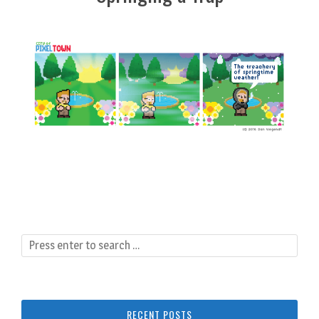
RECENT POSTS