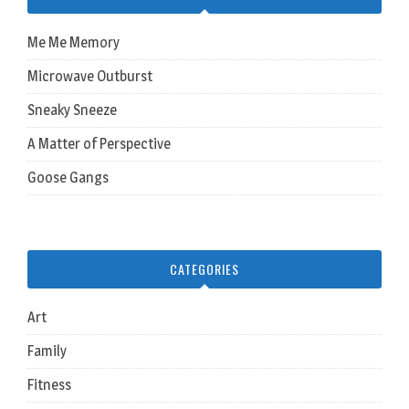
Me Me Memory
Microwave Outburst
Sneaky Sneeze
A Matter of Perspective
Goose Gangs
CATEGORIES
Art
Family
Fitness