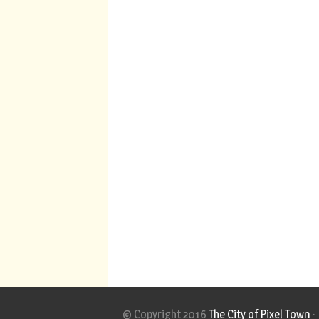
© Copyright 2016
The City of Pixel Town
·