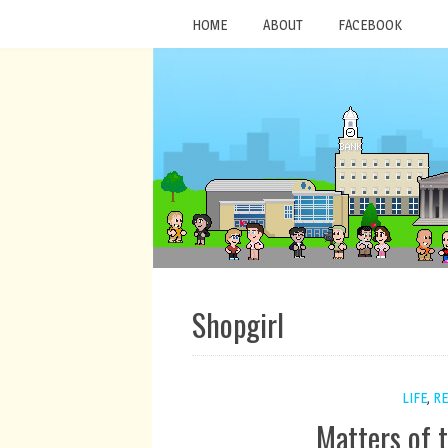
HOME
ABOUT
FACEBOOK
Shopgirl
LIFE
,
RE
Matters of 