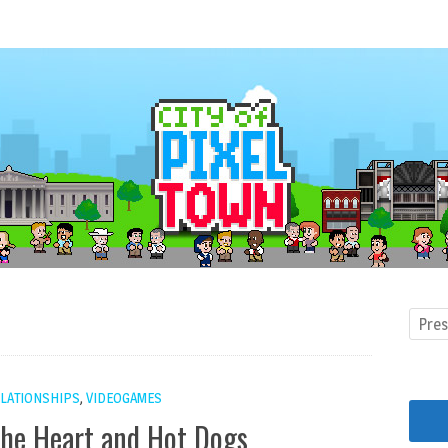
LATIONSHIPS
,
VIDEOGAMES
the Heart and Hot Dogs