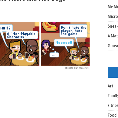
Me M
Micro
Sneak
A Mat
Goos
Art
Famil
Fitne
Food