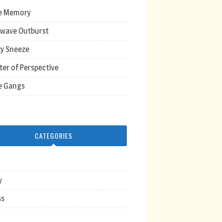
e Memory
wave Outburst
y Sneeze
ter of Perspective
e Gangs
CATEGORIES
y
ss