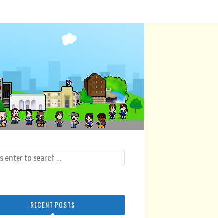
RECENT POSTS