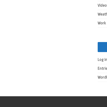
Vide
Weat
Work
Log i
Entri
WordP