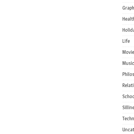
Graph
Healt
Holid
Life
Movie
Musi
Philo
Relat
Schoo
Sillin
Techn
Uncat