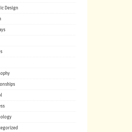
ic Design
h
ays
s
c
sophy
ionships
l
ess
ology
egorized