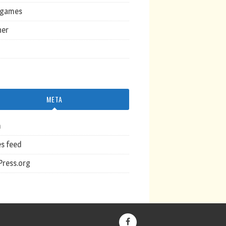
ogames
her
META
n
es feed
ress.org