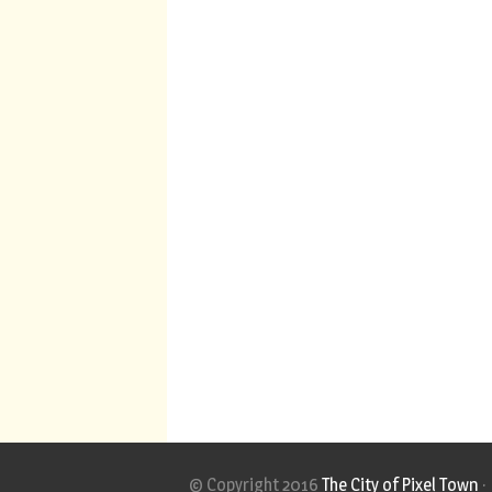
© Copyright 2016
The City of Pixel Town
·