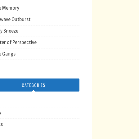
e Memory
wave Outburst
y Sneeze
ter of Perspective
e Gangs
CATEGORIES
y
ss