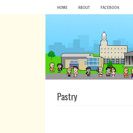
HOME
ABOUT
FACEBOOK
Pastry