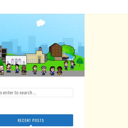
RECENT POSTS