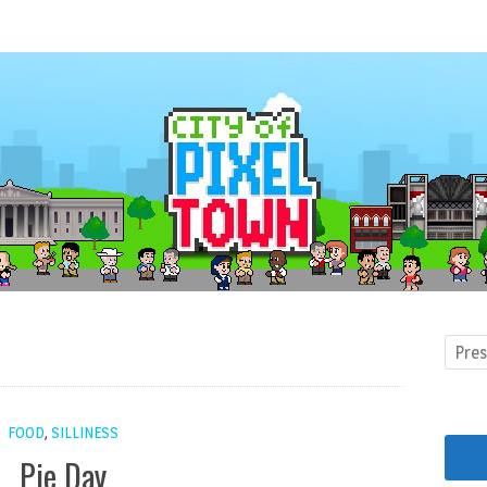
FOOD
,
SILLINESS
Pie Day