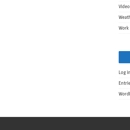
Vide
Weat
Work
Log i
Entri
WordP