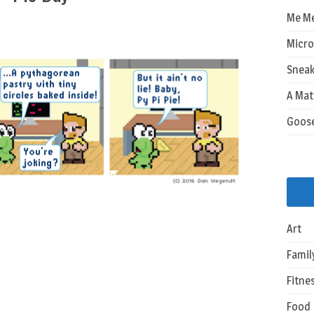
Me M
Micro
Sneak
A Mat
Goos
Art
Famil
Fitne
Food