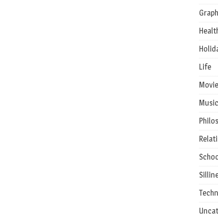
Graph
Healt
Holid
Life
Movie
Musi
Philo
Relat
Schoo
Sillin
Techn
Uncat