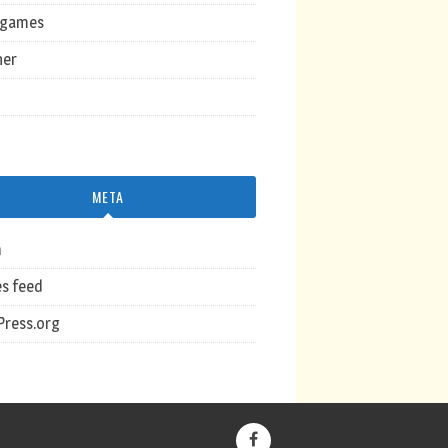
ogames
her
META
n
es feed
ress.org