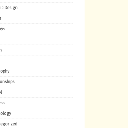
ic Design
h
ays
s
c
sophy
ionships
l
ess
ology
egorized