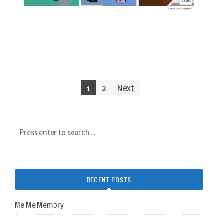
Posts
1
2
Next
navigation
RECENT POSTS
Me Me Memory