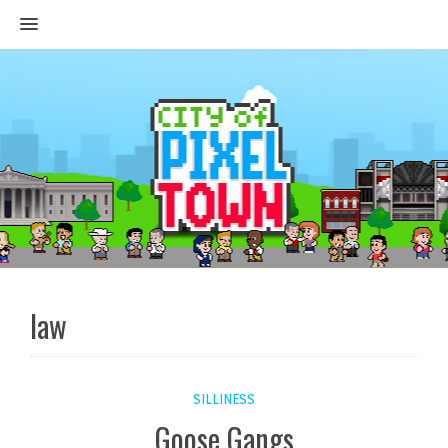
MENU
law
SILLINESS
Goose Gangs