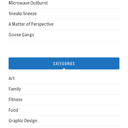
Microwave Outburst
Sneaky Sneeze
A Matter of Perspective
Goose Gangs
CATEGORIES
Art
Family
Fitness
Food
Graphic Design