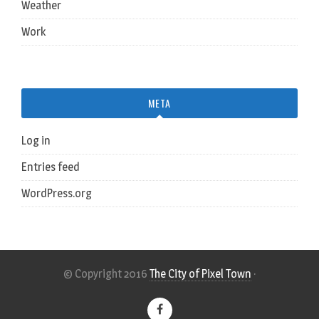
Weather
Work
META
Log in
Entries feed
WordPress.org
© Copyright 2016
The City of Pixel Town
·