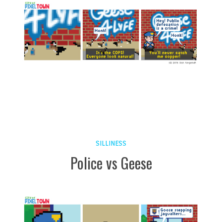
SILLINESS
Police vs Geese