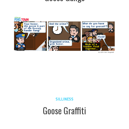
SILLINESS
Goose Graffiti