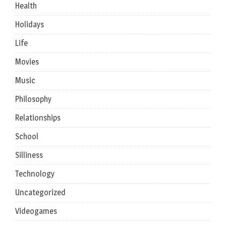
Health
Holidays
Life
Movies
Music
Philosophy
Relationships
School
Silliness
Technology
Uncategorized
Videogames