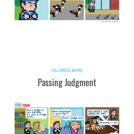
SILLINESS
,
WORK
Passing Judgment