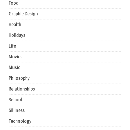
Food
Graphic Design
Health
Holidays
Life
Movies
Music
Philosophy
Relationships
School
Silliness
Technology