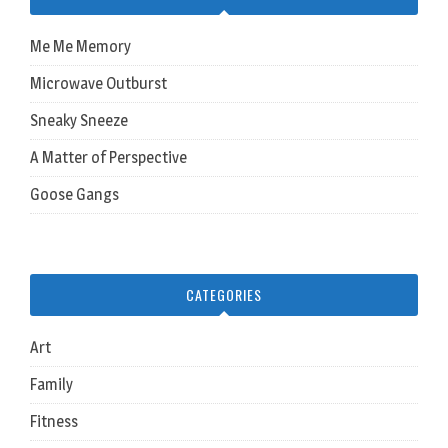
Me Me Memory
Microwave Outburst
Sneaky Sneeze
A Matter of Perspective
Goose Gangs
CATEGORIES
Art
Family
Fitness