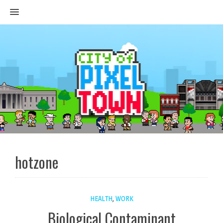
MENU
hotzone
HEALTH
,
WORK
Biological Contaminant