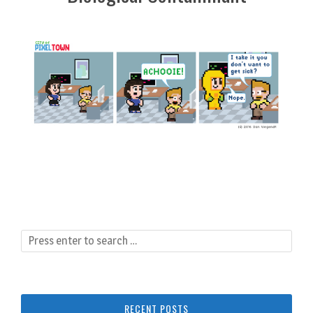
RECENT POSTS