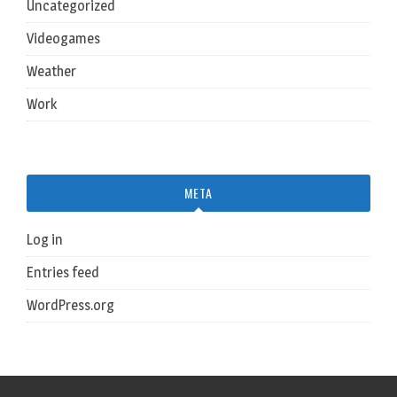
Uncategorized
Videogames
Weather
Work
META
Log in
Entries feed
WordPress.org