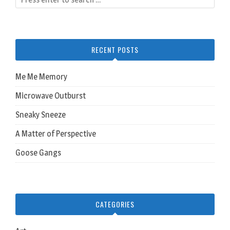
RECENT POSTS
Me Me Memory
Microwave Outburst
Sneaky Sneeze
A Matter of Perspective
Goose Gangs
CATEGORIES