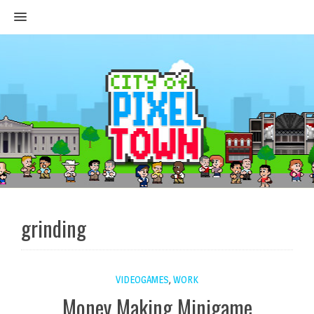
MENU
grinding
VIDEOGAMES
,
WORK
Money Making Minigame