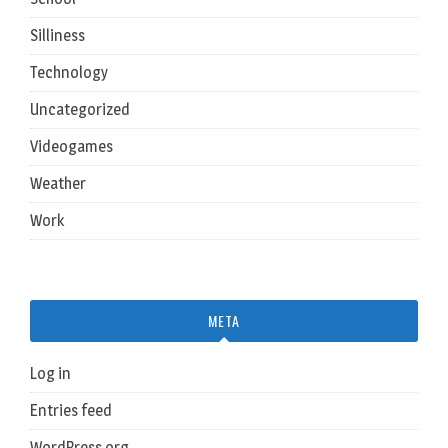
Silliness
Technology
Uncategorized
Videogames
Weather
Work
META
Log in
Entries feed
WordPress.org