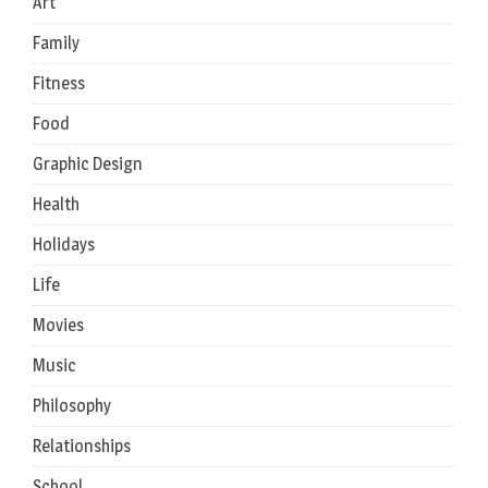
Art
Family
Fitness
Food
Graphic Design
Health
Holidays
Life
Movies
Music
Philosophy
Relationships
School