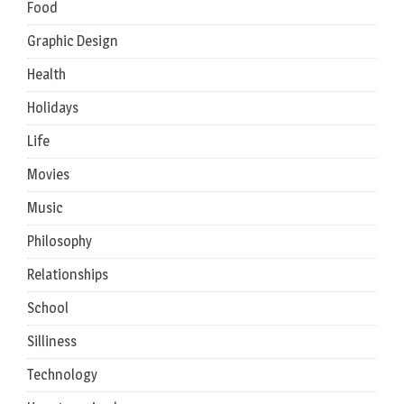
Food
Graphic Design
Health
Holidays
Life
Movies
Music
Philosophy
Relationships
School
Silliness
Technology