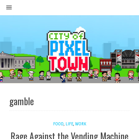
MENU
gamble
FOOD
,
LIFE
,
WORK
Rage Against the Vending Machine