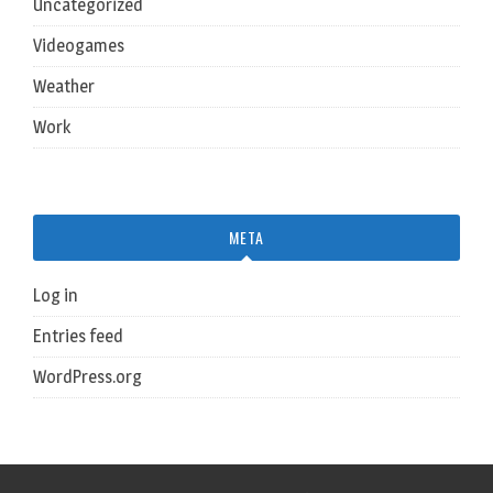
Uncategorized
Videogames
Weather
Work
META
Log in
Entries feed
WordPress.org