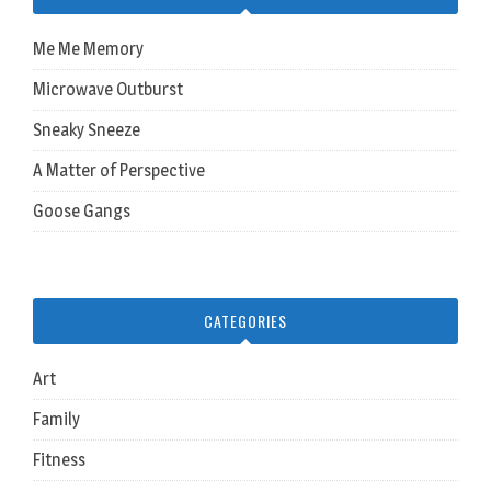
Me Me Memory
Microwave Outburst
Sneaky Sneeze
A Matter of Perspective
Goose Gangs
CATEGORIES
Art
Family
Fitness