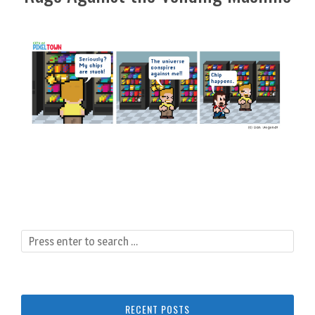
RECENT POSTS