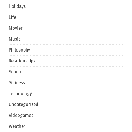
Holidays
Life
Movies
Music
Philosophy
Relationships
School
Silliness
Technology
Uncategorized
Videogames
Weather