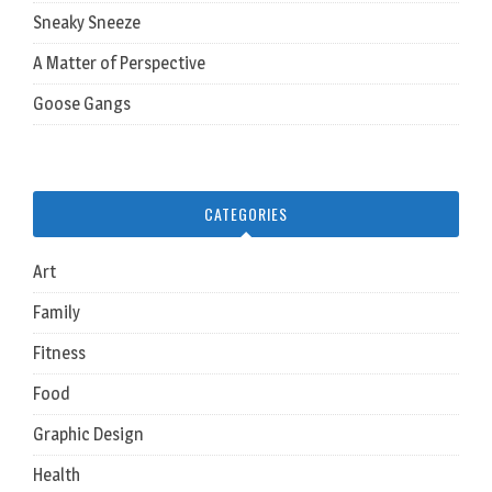
Sneaky Sneeze
A Matter of Perspective
Goose Gangs
CATEGORIES
Art
Family
Fitness
Food
Graphic Design
Health