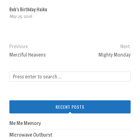
Bob’s Birthday Haiku
May 25, 2016
Previous:
Next:
Merciful Heavens
Mighty Monday
RECENT POSTS
Me Me Memory
Microwave Outburst