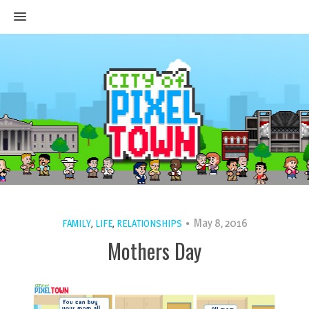
MENU
May 8, 2016
FAMILY
,
LIFE
,
RELATIONSHIPS
Mothers Day