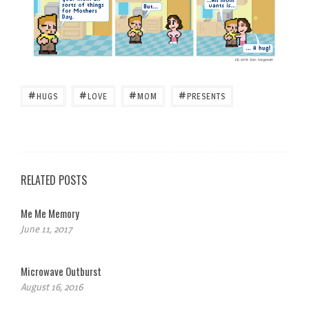
#
#
#
#
HUGS
LOVE
MOM
PRESENTS
RELATED POSTS
Me Me Memory
June 11, 2017
Microwave Outburst
August 16, 2016